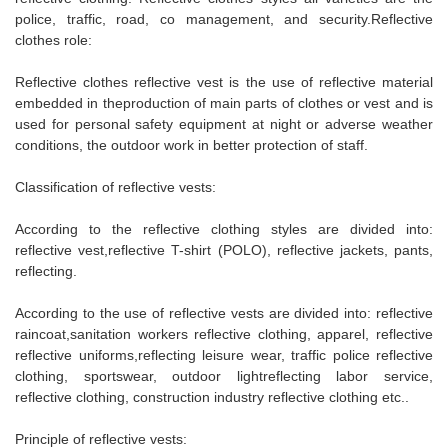
police, traffic, road, co management, and security.Reflective
clothes role:
Reflective clothes reflective vest is the use of reflective material
embedded in theproduction of main parts of clothes or vest and is
used for personal safety equipment at night or adverse weather
conditions, the outdoor work in better protection of staff.
Classification of reflective vests:
According to the reflective clothing styles are divided into:
reflective vest,reflective T-shirt (POLO), reflective jackets, pants,
reflecting.
According to the use of reflective vests are divided into: reflective
raincoat,sanitation workers reflective clothing, apparel, reflective
reflective uniforms,reflecting leisure wear, traffic police reflective
clothing, sportswear, outdoor lightreflecting labor service,
reflective clothing, construction industry reflective clothing etc..
Principle of reflective vests: