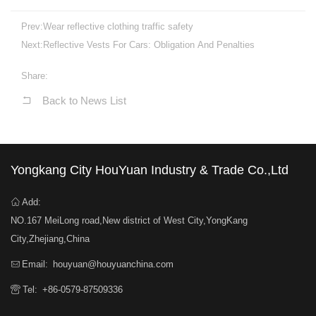
Prev:
Wear reflective clothing traffic safety
Next:
Reflective Vests For Cars: Obligation And Penalties
Share:
Back to News List
Yongkang City HouYuan Industry & Trade Co.,Ltd
Add:
NO.167 MeiLong road,New district of West City,YongKang
City,Zhejiang,China
Email:
houyuan@houyuanchina.com
Tel:
+86-0579-87509336