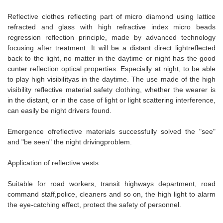
Reflective clothes reflecting part of micro diamond using lattice
refracted and glass with high refractive index micro beads
regression reflection principle, made by advanced technology
focusing after treatment. It will be a distant direct lightreflected
back to the light, no matter in the daytime or night has the good
cunter reflection optical properties. Especially at night, to be able
to play high visibilityas in the daytime. The use made of the high
visibility reflective material safety clothing, whether the wearer is
in the distant, or in the case of light or light scattering interference,
can easily be night drivers found.
Emergence ofreflective materials successfully solved the "see"
and "be seen" the night drivingproblem.
Application of reflective vests:
Suitable for road workers, transit highways department, road
command staff,police, cleaners and so on, the high light to alarm
the eye-catching effect, protect the safety of personnel.