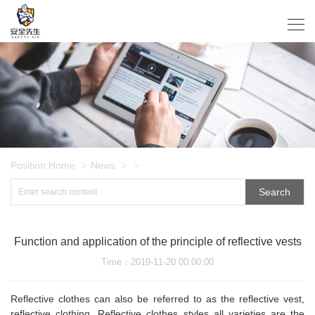
Position:
Home
News
>
>
>
Search
Function and application of the principle of reflective vests
Time
：2019-11-20 00:00:00
Reflective clothes can also be referred to as the reflective vest,
reflective clothing. Reflective clothes styles all varieties are the