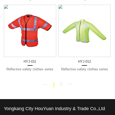
HYJ-011
HYJ-012
Reflective safety clothes series
Reflective safety clothes series
1
2
Yongkang City HouYuan Industry & Trade Co.,Ltd