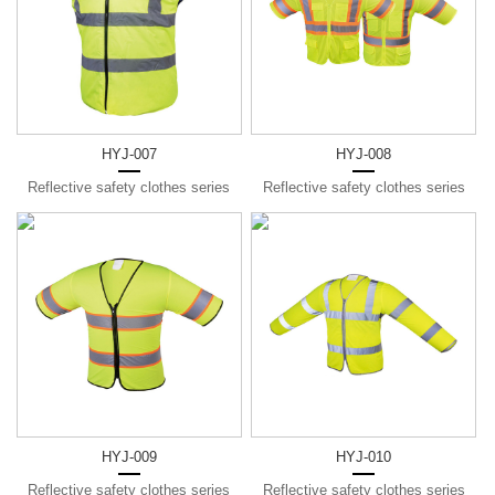
HYJ-007
HYJ-008
Reflective safety clothes series
Reflective safety clothes series
HYJ-009
HYJ-010
Reflective safety clothes series
Reflective safety clothes series